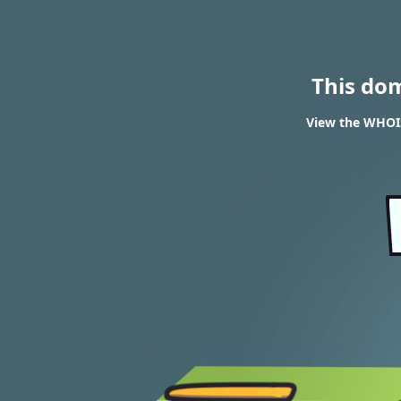
This do
View the WHOIS